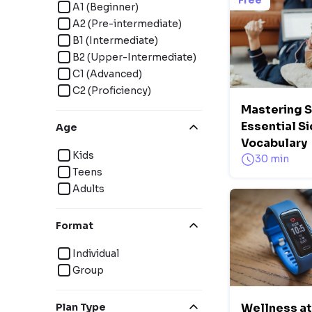
Free
A1 (Beginner)
A2 (Pre-intermediate)
B1 (Intermediate)
B2 (Upper-Intermediate)
C1 (Advanced)
C2 (Proficiency)
Mastering 
Essential S
Age
Vocabulary
Kids
30 min
Teens
Adults
Format
Individual
Group
Plan Type
Wellness at