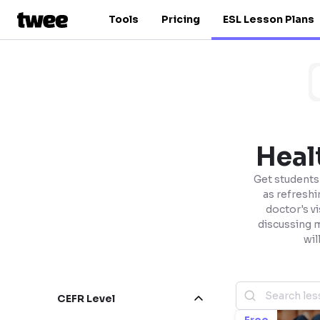
Tools
Pricing
ESL Lesson Plans
Heal
Get students 
as refreshi
doctor's vi
discussing 
wil
CEFR Level