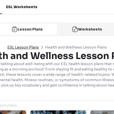
ESL Worksheets
Lesson Plans
Worksheets
ESL Lesson Plans
Health and Wellness Lesson Plans
th and Wellness Lesson 
talking about well-being with our ESL health lesson plans that
ng as a morning workout! From staying fit and eating healthy to 
sit, these lessons cover a wide range of health-related topics. 
mental health, fitness routines, or symptoms of common illness
l pick up key vocabulary and gain confidence in talking about hea