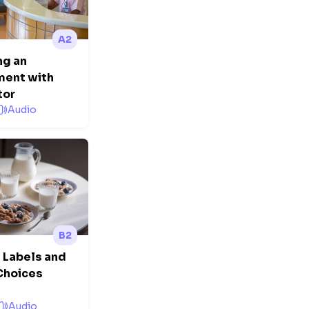
A2
ng an
ment with
tor
Audio
B2
n Labels and
Choices
Audio