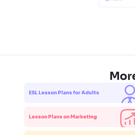
More
ESL Lesson Plans for Adults
Lesson Plans on Marketing