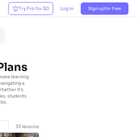
Try Pro for $0
Log in
Sign up
for free
Plans
 make learning
navigating a
Whether it's
es, students
lth.
33 lessons