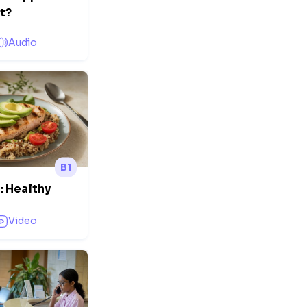
et?
Audio
B1
: Healthy
Video