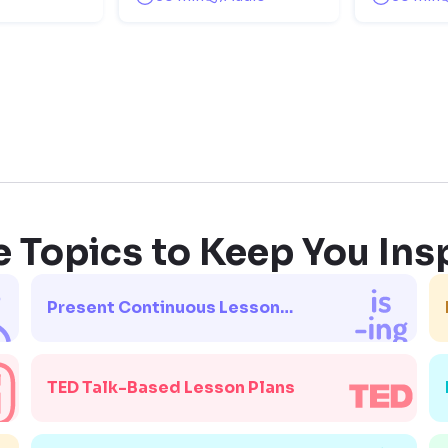
 Topics to Keep You Ins
Present Continuous Lesson
Plans
TED Talk-Based Lesson Plans