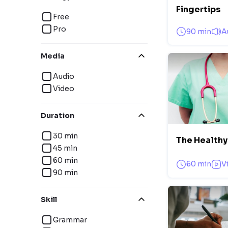
Fingertips
Free
Pro
90 min
A
Media
Audio
Video
Duration
30 min
The Healthy
45 min
60 min
60 min
V
90 min
Skill
Grammar