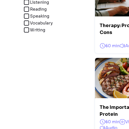
Listening
Reading
Speaking
Vocabulary
Therapy: Pr
Writing
Cons
60 min
A
The Importa
Protein
60 min
V
Audio