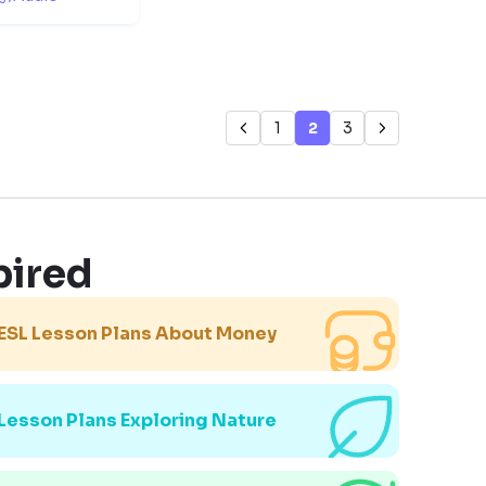
1
2
3
pired
ESL Lesson Plans About Money
Lesson Plans Exploring Nature