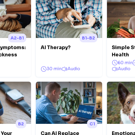
A2-B1
B1-B2
Symptoms:
AI Therapy?
Simple S
ickness
Health
60 min
30 min
Audio
Audio
B2
C1
 Your
Can AI Replace
Emotiona