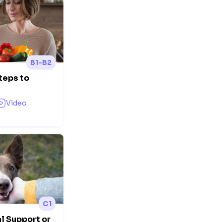
B1-B2
teps to
Video
C1
l Support or