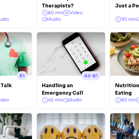
Therapists?
Just a P
60 min
Video
udio
Audio
90 min
B1
A2-B1
 Talk
Handling an
Nutrition
Emergency Call
Eating
ideo
45 min
Audio
60 min