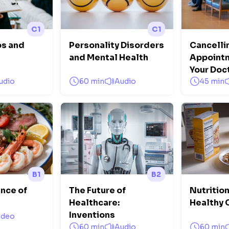
C1
C1
os and
Personality Disorders
Cancelli
and Mental Health
Appoint
Your Doc
udio
60 min
Audio
45 min
B1
B2
nce of
The Future of
Nutritio
Healthcare:
Healthy 
Inventions
ideo
60 min
Audio
60 min