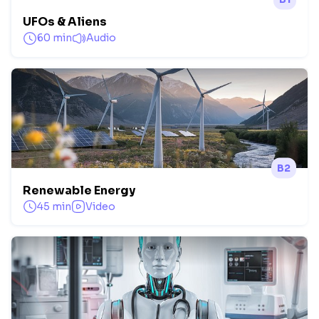
UFOs & Aliens
60 min
Audio
B2
Renewable Energy
45 min
Video