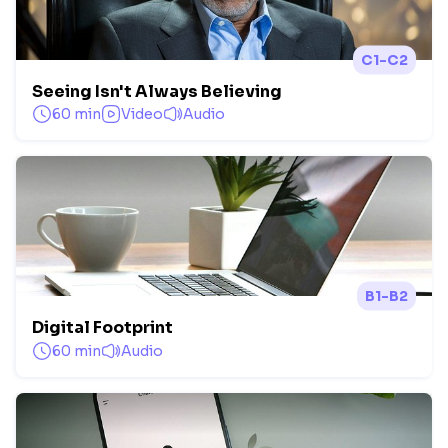
C1-C2
Seeing Isn't Always Believing
60 min
Video
Audio
B1-B2
Digital Footprint
60 min
Audio