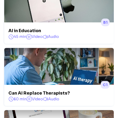
B1
AI in Education
45 min
Video
Audio
C1
Can AI Replace Therapists?
60 min
Video
Audio