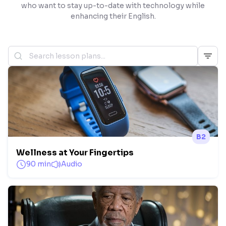
who want to stay up-to-date with technology while
enhancing their English.
B2
Wellness at Your Fingertips
90 min
Audio