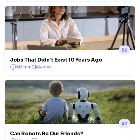
B2
Jobs That Didn't Exist 10 Years Ago
60 min
Audio
A2
Can Robots Be Our Friends?