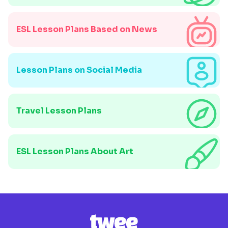
ESL Lesson Plans Based on News
Lesson Plans on Social Media
Travel Lesson Plans
ESL Lesson Plans About Art