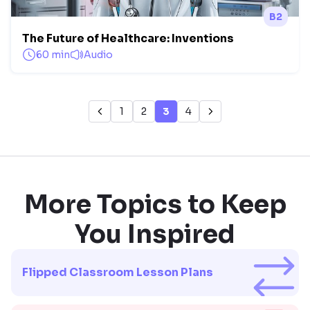
B2
The Future of Healthcare: Inventions
60 min
Audio
1
2
3
4
More Topics to Keep
You Inspired
Flipped Classroom Lesson Plans