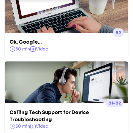
B2
Ok, Google...
60 min
Video
B1-B2
Calling Tech Support for Device
Troubleshooting
60 min
Video