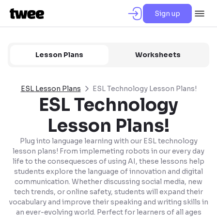
Sign up
Lesson Plans
Worksheets
ESL Lesson Plans
ESL Technology Lesson Plans!
ESL Technology
Lesson Plans!
Plug into language learning with our ESL technology
lesson plans! From implemeting robots in our every day
life to the consequesces of using AI, these lessons help
students explore the language of innovation and digital
communication. Whether discussing social media, new
tech trends, or online safety, students will expand their
vocabulary and improve their speaking and writing skills in
an ever-evolving world. Perfect for learners of all ages