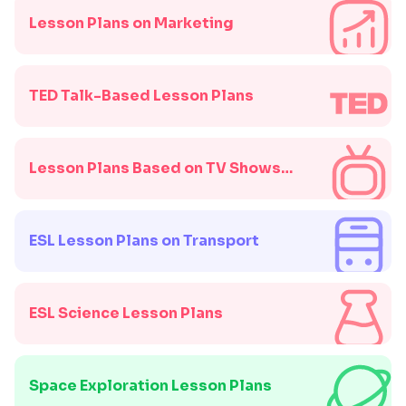
Lesson Plans on Marketing
TED Talk-Based Lesson Plans
Lesson Plans Based on TV Shows
and Movies
ESL Lesson Plans on Transport
ESL Science Lesson Plans
Space Exploration Lesson Plans