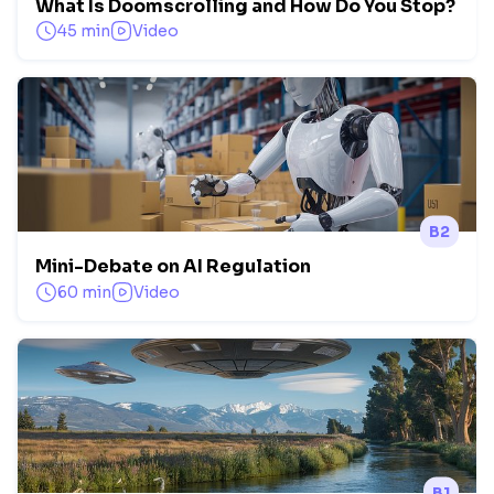
What Is Doomscrolling and How Do You Stop?
45 min
Video
B2
Mini-Debate on AI Regulation
60 min
Video
B1