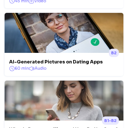
45 min
Video
B2
AI-Generated Pictures on Dating Apps
60 min
Audio
B1-B2